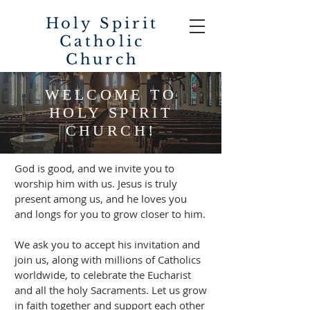
Holy Spirit
Catholic
Church
WELCOME TO
HOLY SPIRIT
CHURCH!
God is good, and we invite you to
worship him with us. Jesus is truly
present among us, and he loves you
and longs for you to grow closer to him.
We ask you to accept his invitation and
join us, along with millions of Catholics
worldwide, to celebrate the Eucharist
and all the holy Sacraments. Let us grow
in faith together and support each other