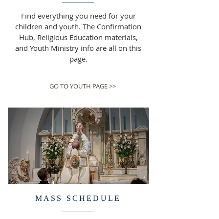
Find everything you need for your
children and youth. The Confirmation
Hub, Religious Education materials,
and Youth Ministry info are all on this
page.
GO TO YOUTH PAGE >>
MASS SCHEDULE