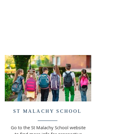
ST MALACHY SCHOOL
Go to the St Malachy School website