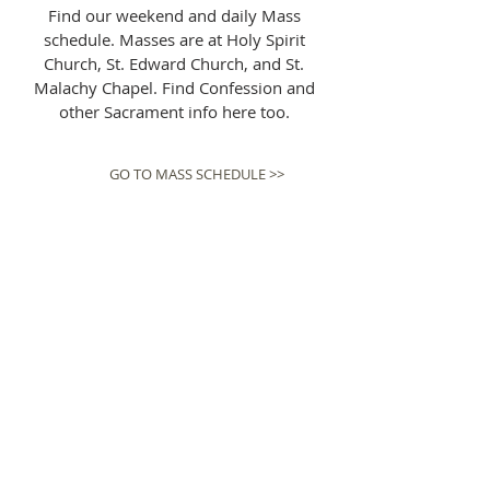
Find our weekend and daily Mass
schedule. Masses are at Holy Spirit
Church, St. Edward Church, and St.
Malachy Chapel. Find Confession and
other Sacrament info here too.
GO TO MASS SCHEDULE >>