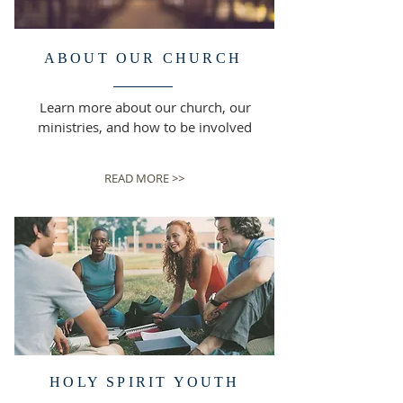
ABOUT OUR CHURCH
Learn more about our church, our
ministries, and how to be involved
READ MORE >>
HOLY SPIRIT YOUTH