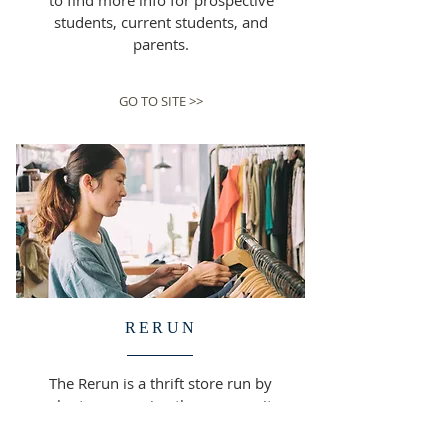
to find more info for prospective
students, current students, and
parents.
GO TO SITE >>
RERUN
The Rerun is a thrift store run by
volunteers, serving the community
around us and supporting St.