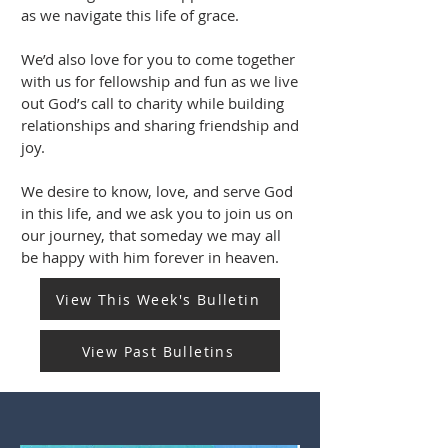
as we navigate this life of grace.
We’d also love for you to come together
with us for fellowship and fun as we live
out God’s call to charity while building
relationships and sharing friendship and
joy.
We desire to know, love, and serve God
in this life, and we ask you to join us on
our journey, that someday we may all
be happy with him forever in heaven.
View This Week's Bulletin
View Past Bulletins